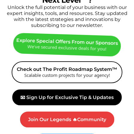
Next Level
🔥
?
Unlock the full potential of your business with our
expert insights, tools, and resources. Stay updated
with the latest strategies and innovations by
subscribing to our newsletter.
Explore Special Offers From our Sponsors
We've secured exclusive deals for you!
Check out The Profit Roadmap System™
Scalable custom projects for your agency!
📧 Sign Up for Exclusive Tip & Updates
Join Our Legends 🔥Community