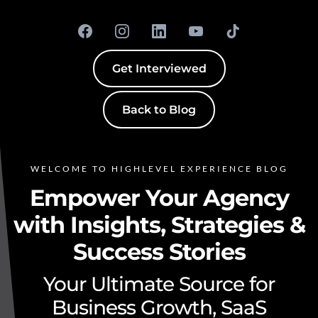
Get Interviewed
Back to Blog
WELCOME TO HIGHLEVEL EXPERIENCE BLOG
Empower Your Agency
with Insights, Strategies &
Success Stories
Your Ultimate Source for
Business Growth, SaaS