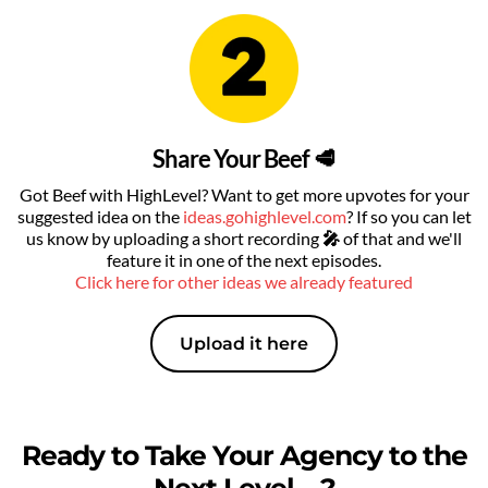
Share Your Beef 🥩
Got Beef with HighLevel? Want to get more upvotes for your
suggested idea on the
ideas.gohighlevel.com
? If so you can let
us know by uploading a short recording
🎤
of that
and we'll
feature it in one of the next episodes.
Click here for other ideas we already featured
Upload it here
Ready to Take Your Agency to the