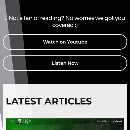
...Not a fan of reading? No worries we got you
covered :)
Watch on Youtube
Listen Now
LATEST ARTICLES