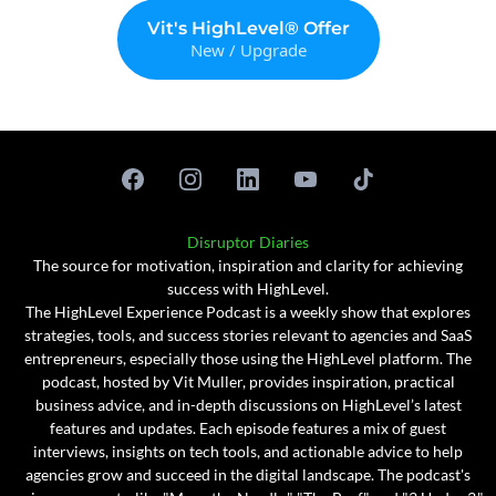
Vit's HighLevel® Offer
New / Upgrade
Disruptor Diaries
The source for motivation, inspiration and clarity for achieving
success with HighLevel.
The HighLevel Experience Podcast is a weekly show that explores
strategies, tools, and success stories relevant to agencies and SaaS
entrepreneurs, especially those using the HighLevel platform. The
podcast, hosted by Vit Muller, provides inspiration, practical
business advice, and in-depth discussions on HighLevel’s latest
features and updates. Each episode features a mix of guest
interviews, insights on tech tools, and actionable advice to help
agencies grow and succeed in the digital landscape. The podcast's