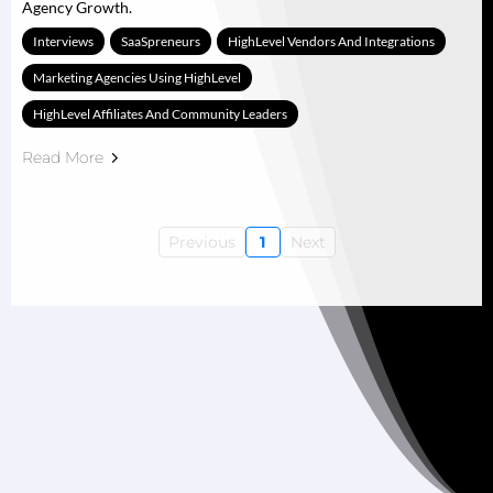
Agency Growth.
Interviews
SaaSpreneurs
HighLevel Vendors And Integrations
Marketing Agencies Using HighLevel
HighLevel Affiliates And Community Leaders
Read More
Previous
1
Next