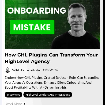
How GHL Plugins Can Transform Your
HighLevel Agency
Vit Muller
Published on: 11/03/2026
Explore How GHL Plugins, Crafted By Jason Rule, Can Streamline
Your Agency's Operations, Enhance Client Onboarding, And
Boost Profitability With AI-Driven Insights.
Interviews
HighLevel Vendors And Integrations
Read More