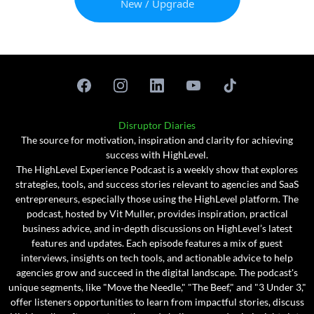
New / Upgrade
Disruptor Diaries
The source for motivation, inspiration and clarity for achieving
success with HighLevel.
The HighLevel Experience Podcast is a weekly show that explores
strategies, tools, and success stories relevant to agencies and SaaS
entrepreneurs, especially those using the HighLevel platform. The
podcast, hosted by Vit Muller, provides inspiration, practical
business advice, and in-depth discussions on HighLevel’s latest
features and updates. Each episode features a mix of guest
interviews, insights on tech tools, and actionable advice to help
agencies grow and succeed in the digital landscape. The podcast's
unique segments, like "Move the Needle," "The Beef," and "3 Under 3,"
offer listeners opportunities to learn from impactful stories, discuss