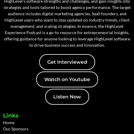
HighLevel's software strengths and challenges, and gain insights into
strategies and tools tailored to boost agency performance. The target
audience includes digital marketing agencies, SaaS founders, and
HighLevel users who want to stay updated on industry trends, client
management, and scaling strategies. In essence, the HighLevel
Experience Podcast is a go-to resource for entrepreneurial insights,
offering guidance for anyone looking to leverage HighLevel software
to drive business success and innovation.
Get Interviewed
Watch on Youtube
Listen Now
Links
Home
Our Sponsors