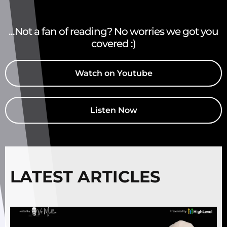
...Not a fan of reading? No worries we got you
covered :)
Watch on Youtube
Listen Now
LATEST ARTICLES