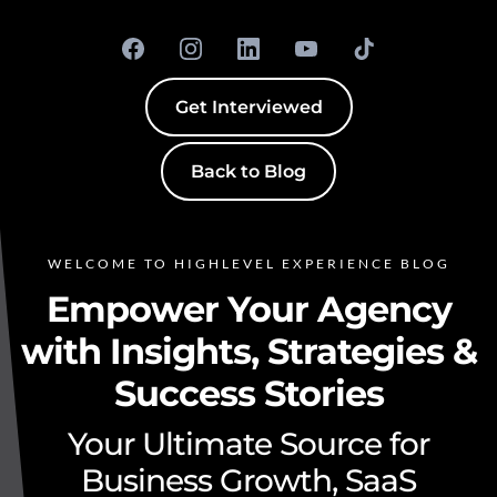
Get Interviewed
Back to Blog
WELCOME TO HIGHLEVEL EXPERIENCE BLOG
Empower Your Agency
with Insights, Strategies &
Success Stories
Your Ultimate Source for
Business Growth, SaaS