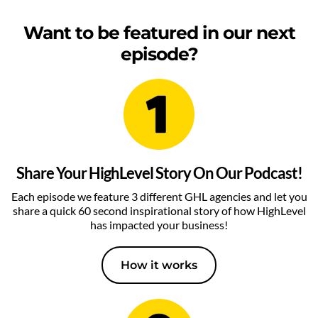
Want to be featured in our next
episode?
Share Your HighLevel Story On Our Podcast!
Each episode we feature 3 different GHL agencies and let you
share a quick 60 second inspirational story of how HighLevel
has impacted your business!
How it works