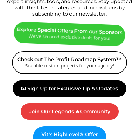
expert insights, tools, and resources. Stay updated
with the latest strategies and innovations by
subscribing to our newsletter.
Explore Special Offers From our Sponsors
We've secured exclusive deals for you!
Check out The Profit Roadmap System™
Scalable custom projects for your agency!
📧 Sign Up for Exclusive Tip & Updates
Join Our Legends 🔥Community
Vit's HighLevel® Offer