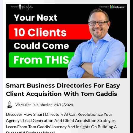
Smart Business Directories For Easy
Client Acquisition With Tom Gaddis
Vit Muller
Published on: 24/12/2025
Discover How Smart Directory AI Can Revolutionize Your
Agency's Lead Generation And Client Acquisition Strategies.
Learn From Tom Gaddis' Journey And Insights On Building A
Successful Business Model.