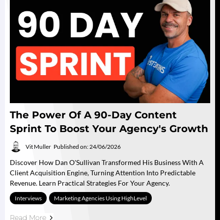
The Power Of A 90-Day Content
Sprint To Boost Your Agency's Growth
Vit Muller
Published on: 24/06/2026
Discover How Dan O'Sullivan Transformed His Business With A
Client Acquisition Engine, Turning Attention Into Predictable
Revenue. Learn Practical Strategies For Your Agency.
Interviews
Marketing Agencies Using HighLevel
Read More