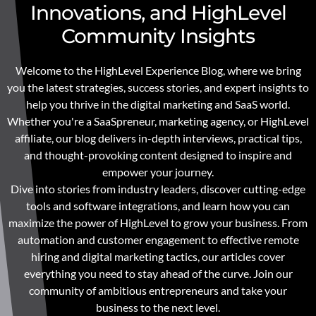
Innovations, and HighLevel
Community Insights
Welcome to the HighLevel Experience Blog, where we bring
you the latest strategies, success stories, and expert insights to
help you thrive in the digital marketing and SaaS world.
Whether you're a SaaSpreneur, marketing agency, or HighLevel
affiliate, our blog delivers in-depth interviews, practical tips,
and thought-provoking content designed to inspire and
empower your journey.
Dive into stories from industry leaders, discover cutting-edge
tools and software integrations, and learn how you can
maximize the power of HighLevel to grow your business. From
automation and customer engagement to effective remote
hiring and digital marketing tactics, our articles cover
everything you need to stay ahead of the curve. Join our
community of ambitious entrepreneurs and take your
business to the next level.