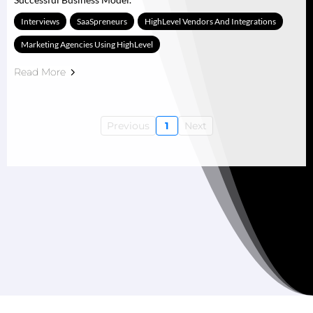
Interviews
SaaSpreneurs
HighLevel Vendors And Integrations
Marketing Agencies Using HighLevel
Read More
Previous
1
Next