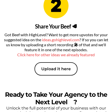
Share Your Beef 🥩
Got Beef with HighLevel? Want to get more upvotes for your
suggested idea on the
ideas.gohighlevel.com
? If so you can let
us know by uploading a short recording
🎤
of that
and we'll
feature it in one of the next episodes.
Click here for other ideas we already featured
Upload it here
Ready to Take Your Agency to the
Next Level
🔥
?
Unlock the full potential of your business with our