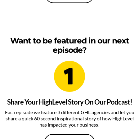
Want to be featured in our next
episode?
Share Your HighLevel Story On Our Podcast!
Each episode we feature 3 different GHL agencies and let you
share a quick 60 second inspirational story of how HighLevel
has impacted your business!