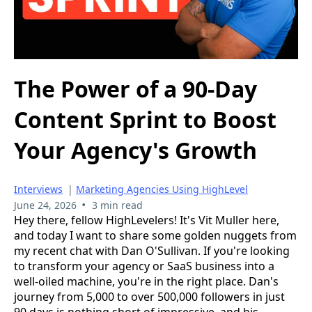
The Power of a 90-Day
Content Sprint to Boost
Your Agency's Growth
Interviews
|
Marketing Agencies Using HighLevel
•
June 24, 2026
3 min read
Hey there, fellow HighLevelers! It's Vit Muller here,
and today I want to share some golden nuggets from
my recent chat with Dan O'Sullivan. If you're looking
to transform your agency or SaaS business into a
well-oiled machine, you're in the right place. Dan's
journey from 5,000 to over 500,000 followers in just
90 days is nothing short of impressive, and his