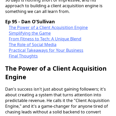
approach to building a client acquisition engine is
something we can all learn from.
Ep 95 - Dan O'Sullivan
The Power of a Client Acquisition Engine
Simplifying the Game
From Fitness to Tech: A Unique Blend
The Role of Social Media
Practical Takeaways for Your Business
Final Thoughts
The Power of a Client Acquisition
Engine
Dan's success isn't just about gaining followers; it's
about creating a system that turns attention into
predictable revenue. He calls it the "Client Acquisition
Engine," and it's a game-changer for anyone tired of
chasing leads without a solid backend to convert