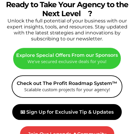
Ready to Take Your Agency to the
Next Level
🔥
?
Unlock the full potential of your business with our
expert insights, tools, and resources. Stay updated
with the latest strategies and innovations by
subscribing to our newsletter.
Explore Special Offers From our Sponsors
We've secured exclusive deals for you!
Check out The Profit Roadmap System™
Scalable custom projects for your agency!
📧 Sign Up for Exclusive Tip & Updates