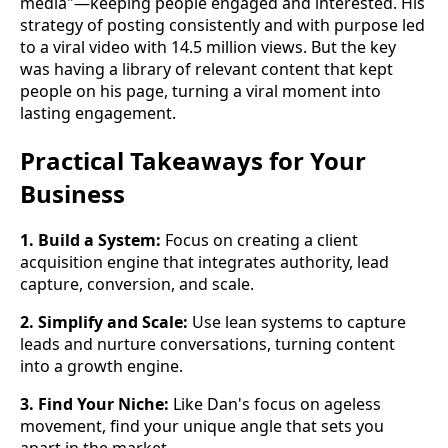
media"—keeping people engaged and interested. His
strategy of posting consistently and with purpose led
to a viral video with 14.5 million views. But the key
was having a library of relevant content that kept
people on his page, turning a viral moment into
lasting engagement.
Practical Takeaways for Your
Business
1. Build a System:
Focus on creating a client
acquisition engine that integrates authority, lead
capture, conversion, and scale.
2. Simplify and Scale:
Use lean systems to capture
leads and nurture conversations, turning content
into a growth engine.
3. Find Your Niche:
Like Dan's focus on ageless
movement, find your unique angle that sets you