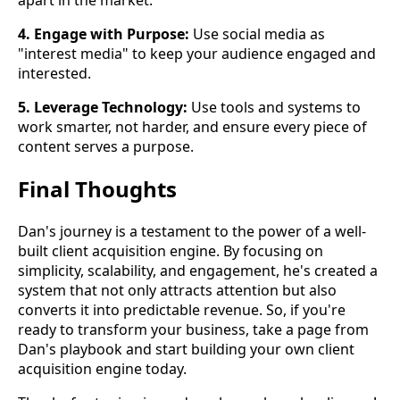
apart in the market.
4. Engage with Purpose:
Use social media as
"interest media" to keep your audience engaged and
interested.
5. Leverage Technology:
Use tools and systems to
work smarter, not harder, and ensure every piece of
content serves a purpose.
Final Thoughts
Dan's journey is a testament to the power of a well-
built client acquisition engine. By focusing on
simplicity, scalability, and engagement, he's created a
system that not only attracts attention but also
converts it into predictable revenue. So, if you're
ready to transform your business, take a page from
Dan's playbook and start building your own client
acquisition engine today.