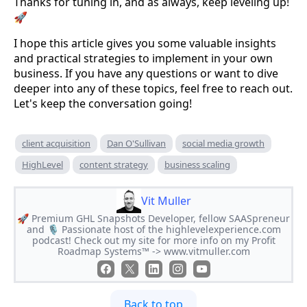
Thanks for tuning in, and as always, keep leveling up!
🚀
I hope this article gives you some valuable insights
and practical strategies to implement in your own
business. If you have any questions or want to dive
deeper into any of these topics, feel free to reach out.
Let's keep the conversation going!
client acquisition
Dan O'Sullivan
social media growth
HighLevel
content strategy
business scaling
Vit Muller
🚀 Premium GHL Snapshots Developer, fellow SAASpreneur
and 🎙 Passionate host of the highlevelexperience.com
podcast! Check out my site for more info on my Profit
Roadmap Systems™ -> www.vitmuller.com
Back to top