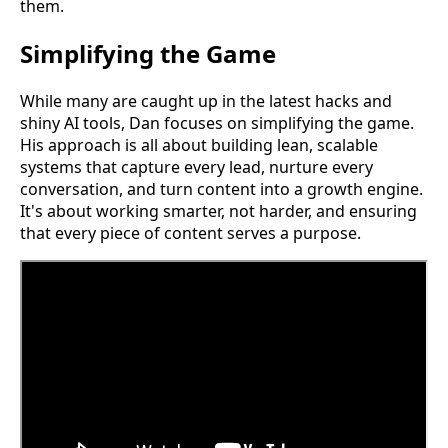
them.
Simplifying the Game
While many are caught up in the latest hacks and
shiny AI tools, Dan focuses on simplifying the game.
His approach is all about building lean, scalable
systems that capture every lead, nurture every
conversation, and turn content into a growth engine.
It's about working smarter, not harder, and ensuring
that every piece of content serves a purpose.