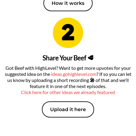
How it works
Share Your Beef 🥩
Got Beef with HighLevel? Want to get more upvotes for your
suggested idea on the
ideas.gohighlevel.com
? If so you can let
us know by uploading a short recording
🎤
of that
and we'll
feature it in one of the next episodes.
Click here for other ideas we already featured
Upload it here