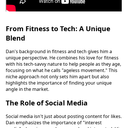
From Fitness to Tech: A Unique
Blend
Dan's background in fitness and tech gives him a
unique perspective. He combines his love for fitness
with his tech-savvy nature to help people as they age,
focusing on what he calls "ageless movement." This
niche approach not only sets him apart but also
highlights the importance of finding your unique
angle in the market.
The Role of Social Media
Social media isn't just about posting content for likes.
Dan emphasizes the importance of "interest