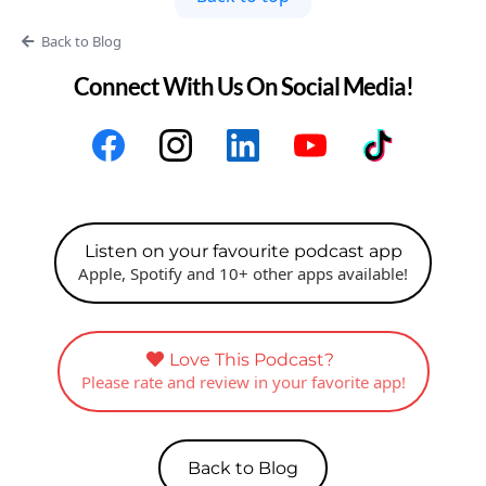
Back to Blog
Connect With Us On Social Media!
Listen on your favourite podcast app
Apple, Spotify and 10+ other apps available!
Love This Podcast?
Please rate and review in your favorite app!
Back to Blog