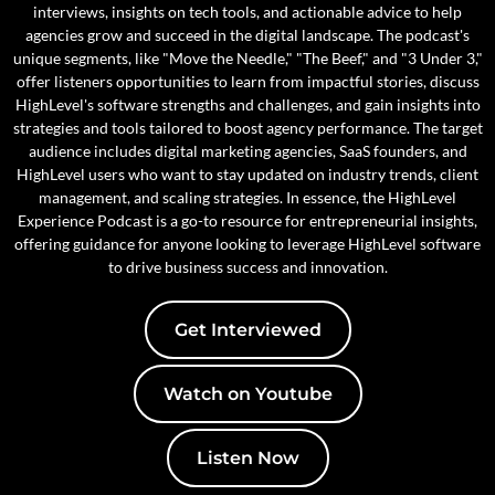
interviews, insights on tech tools, and actionable advice to help
agencies grow and succeed in the digital landscape. The podcast's
unique segments, like "Move the Needle," "The Beef," and "3 Under 3,"
offer listeners opportunities to learn from impactful stories, discuss
HighLevel's software strengths and challenges, and gain insights into
strategies and tools tailored to boost agency performance. The target
audience includes digital marketing agencies, SaaS founders, and
HighLevel users who want to stay updated on industry trends, client
management, and scaling strategies. In essence, the HighLevel
Experience Podcast is a go-to resource for entrepreneurial insights,
offering guidance for anyone looking to leverage HighLevel software
to drive business success and innovation.
Get Interviewed
Watch on Youtube
Listen Now