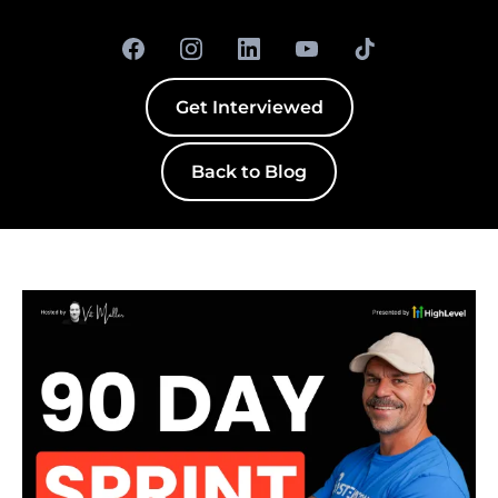
Get Interviewed
Back to Blog