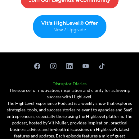
Join Our Legends 🔥Community
Vit's HighLevel® Offer
New / Upgrade
Disruptor Diaries
The source for motivation, inspiration and clarity for achieving
success with HighLevel.
The HighLevel Experience Podcast is a weekly show that explores
strategies, tools, and success stories relevant to agencies and SaaS
entrepreneurs, especially those using the HighLevel platform. The
podcast, hosted by Vit Muller, provides inspiration, practical
business advice, and in-depth discussions on HighLevel’s latest
features and updates. Each episode features a mix of guest