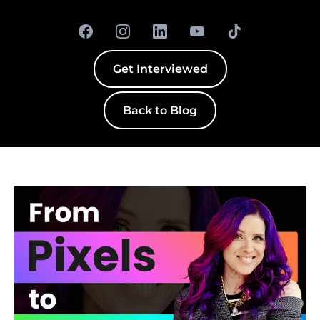
Get Interviewed
Back to Blog