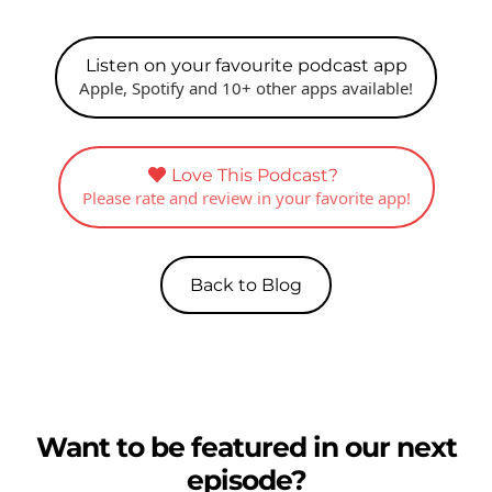
Listen on your favourite podcast app
Apple, Spotify and 10+ other apps available!
Love This Podcast?
Please rate and review in your favorite app!
Back to Blog
Want to be featured in our next
episode?