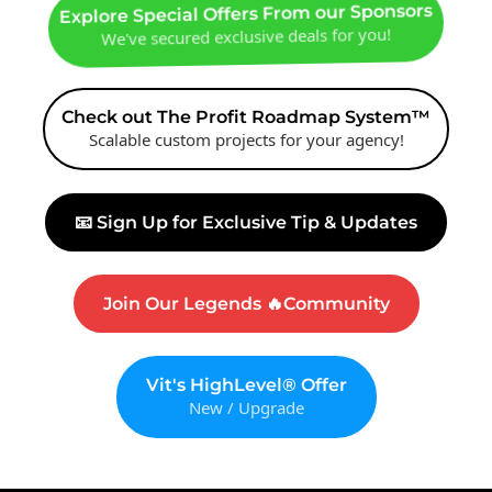
Explore Special Offers From our Sponsors
We've secured exclusive deals for you!
Check out The Profit Roadmap System™
Scalable custom projects for your agency!
📧 Sign Up for Exclusive Tip & Updates
Join Our Legends 🔥Community
Vit's HighLevel® Offer
New / Upgrade