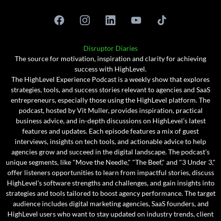
Disruptor Diaries
The source for motivation, inspiration and clarity for achieving
success with HighLevel.
The HighLevel Experience Podcast is a weekly show that explores
strategies, tools, and success stories relevant to agencies and SaaS
entrepreneurs, especially those using the HighLevel platform. The
podcast, hosted by Vit Muller, provides inspiration, practical
business advice, and in-depth discussions on HighLevel’s latest
features and updates. Each episode features a mix of guest
interviews, insights on tech tools, and actionable advice to help
agencies grow and succeed in the digital landscape. The podcast's
unique segments, like "Move the Needle," "The Beef," and "3 Under 3,"
offer listeners opportunities to learn from impactful stories, discuss
HighLevel's software strengths and challenges, and gain insights into
strategies and tools tailored to boost agency performance. The target
audience includes digital marketing agencies, SaaS founders, and
HighLevel users who want to stay updated on industry trends, client