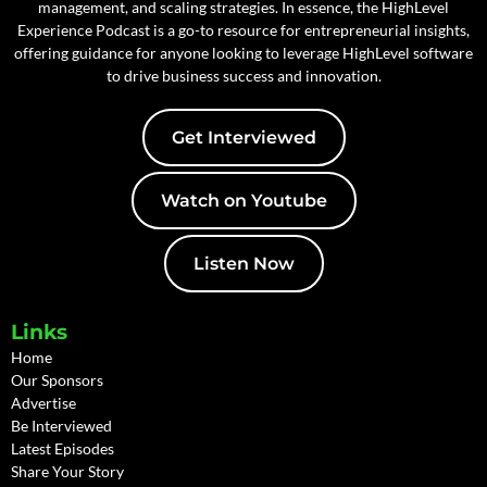
management, and scaling strategies. In essence, the HighLevel
Experience Podcast is a go-to resource for entrepreneurial insights,
offering guidance for anyone looking to leverage HighLevel software
to drive business success and innovation.
Get Interviewed
Watch on Youtube
Listen Now
Links
Home
Our Sponsors
Advertise
Be Interviewed
Latest Episodes
Share Your Story