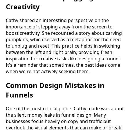
Creativity
Cathy shared an interesting perspective on the
importance of stepping away from the screen to
boost creativity. She recounted a story about carving
pumpkins, which served as a metaphor for the need
to unplug and reset. This practice helps in switching
between the left and right brain, providing fresh
inspiration for creative tasks like designing a funnel.
It's a reminder that sometimes, the best ideas come
when we're not actively seeking them.
Common Design Mistakes in
Funnels
One of the most critical points Cathy made was about
the silent money leaks in funnel design. Many
businesses focus heavily on copy and traffic but
overlook the visual elements that can make or break