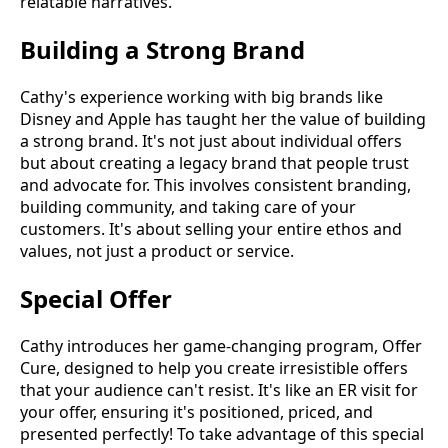
relatable narratives.
Building a Strong Brand
Cathy's experience working with big brands like
Disney and Apple has taught her the value of building
a strong brand. It's not just about individual offers
but about creating a legacy brand that people trust
and advocate for. This involves consistent branding,
building community, and taking care of your
customers. It's about selling your entire ethos and
values, not just a product or service.
Special Offer
Cathy introduces her game-changing program, Offer
Cure, designed to help you create irresistible offers
that your audience can't resist. It's like an ER visit for
your offer, ensuring it's positioned, priced, and
presented perfectly! To take advantage of this special