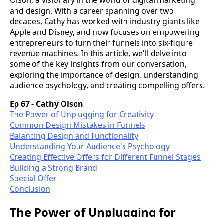
and design. With a career spanning over two
decades, Cathy has worked with industry giants like
Apple and Disney, and now focuses on empowering
entrepreneurs to turn their funnels into six-figure
revenue machines. In this article, we'll delve into
some of the key insights from our conversation,
exploring the importance of design, understanding
audience psychology, and creating compelling offers.
Ep 67 - Cathy Olson
The Power of Unplugging for Creativity
Common Design Mistakes in Funnels
Balancing Design and Functionality
Understanding Your Audience's Psychology
Creating Effective Offers for Different Funnel Stages
Building a Strong Brand
Special Offer
Conclusion
The Power of Unplugging for