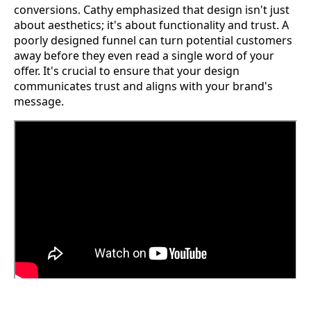
conversions. Cathy emphasized that design isn't just
about aesthetics; it's about functionality and trust. A
poorly designed funnel can turn potential customers
away before they even read a single word of your
offer. It's crucial to ensure that your design
communicates trust and aligns with your brand's
message.