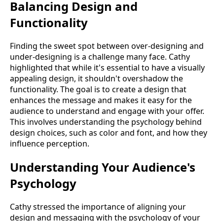
Balancing Design and
Functionality
Finding the sweet spot between over-designing and
under-designing is a challenge many face. Cathy
highlighted that while it's essential to have a visually
appealing design, it shouldn't overshadow the
functionality. The goal is to create a design that
enhances the message and makes it easy for the
audience to understand and engage with your offer.
This involves understanding the psychology behind
design choices, such as color and font, and how they
influence perception.
Understanding Your Audience's
Psychology
Cathy stressed the importance of aligning your
design and messaging with the psychology of your