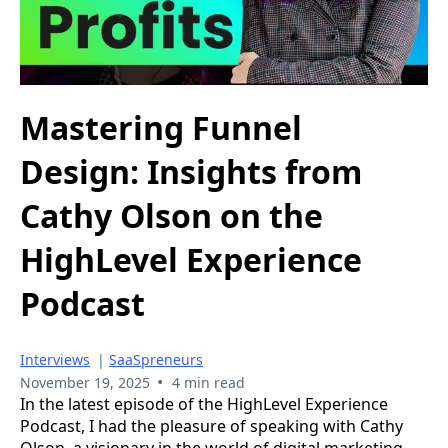
Mastering Funnel
Design: Insights from
Cathy Olson on the
HighLevel Experience
Podcast
Interviews
|
SaaSpreneurs
•
November 19, 2025
4 min read
In the latest episode of the HighLevel Experience
Podcast, I had the pleasure of speaking with Cathy
Olson, a visionary in the world of digital marketing