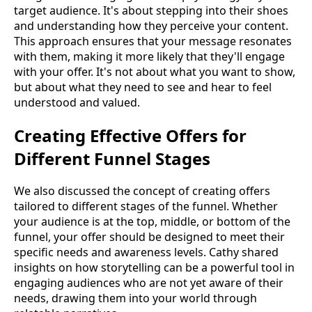
target audience. It's about stepping into their shoes
and understanding how they perceive your content.
This approach ensures that your message resonates
with them, making it more likely that they'll engage
with your offer. It's not about what you want to show,
but about what they need to see and hear to feel
understood and valued.
Creating Effective Offers for
Different Funnel Stages
We also discussed the concept of creating offers
tailored to different stages of the funnel. Whether
your audience is at the top, middle, or bottom of the
funnel, your offer should be designed to meet their
specific needs and awareness levels. Cathy shared
insights on how storytelling can be a powerful tool in
engaging audiences who are not yet aware of their
needs, drawing them into your world through