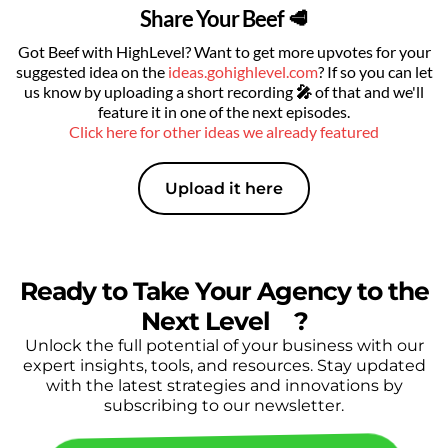
Share Your Beef 🥩
Got Beef with HighLevel? Want to get more upvotes for your
suggested idea on the
ideas.gohighlevel.com
? If so you can let
us know by uploading a short recording
🎤
of that
and we'll
feature it in one of the next episodes.
Click here for other ideas we already featured
Upload it here
Ready to Take Your Agency to the
Next Level
🔥
?
Unlock the full potential of your business with our
expert insights, tools, and resources. Stay updated
with the latest strategies and innovations by
subscribing to our newsletter.