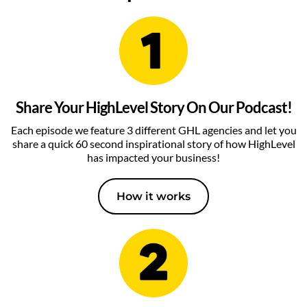
Share Your HighLevel Story On Our Podcast!
Each episode we feature 3 different GHL agencies and let you
share a quick 60 second inspirational story of how HighLevel
has impacted your business!
How it works