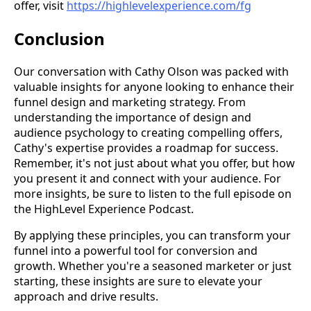
offer, visit
https://highlevelexperience.com/fg
Conclusion
Our conversation with Cathy Olson was packed with
valuable insights for anyone looking to enhance their
funnel design and marketing strategy. From
understanding the importance of design and
audience psychology to creating compelling offers,
Cathy's expertise provides a roadmap for success.
Remember, it's not just about what you offer, but how
you present it and connect with your audience. For
more insights, be sure to listen to the full episode on
the HighLevel Experience Podcast.
By applying these principles, you can transform your
funnel into a powerful tool for conversion and
growth. Whether you're a seasoned marketer or just
starting, these insights are sure to elevate your
approach and drive results.