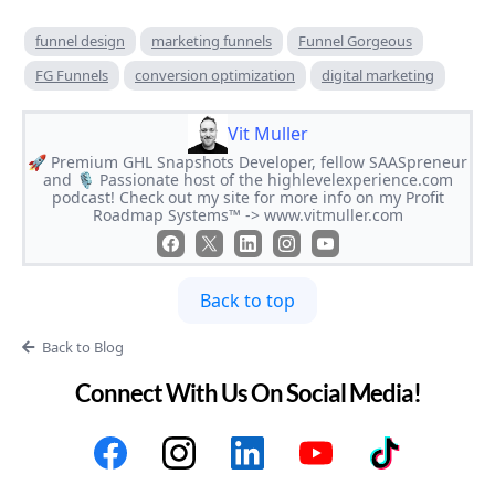
funnel design
marketing funnels
Funnel Gorgeous
FG Funnels
conversion optimization
digital marketing
Vit Muller
🚀 Premium GHL Snapshots Developer, fellow SAASpreneur
and 🎙 Passionate host of the highlevelexperience.com
podcast! Check out my site for more info on my Profit
Roadmap Systems™ -> www.vitmuller.com
Back to top
Back to Blog
Connect With Us On Social Media!